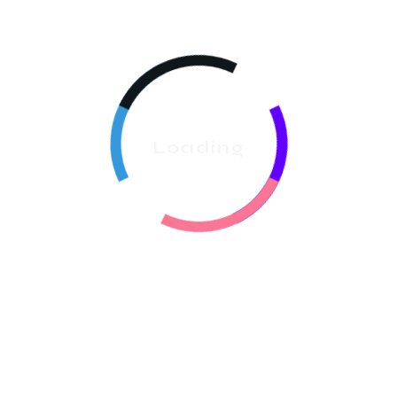
Compliance Tracking:
Use the
Documents &
Contracts
feature to manage service agreements
and keep all signed documents securely stored
under the client profile. Accurate time tracking is
essential for meeting
Washington state labor laws
regarding breaks and overtime.
Loading
4. 🔗 Nurturing Growth
With Marketing And
Loyalty
The goal of
Small Cleaning Business Software Seattle
is to help you grow into a medium-sized enterprise
through automated marketing and retention tools.