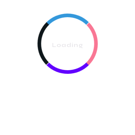
Indianapolis Metro:
Avoid spreading your crew
across the entire metro; focus on one or two
neighbourhoods to reduce travel costs.
Vehicle Costs:
Budget for fuel, insurance, and
Loading
vehicle maintenance. A reliable van or SUV is
essential.
Scheduling Software:
Tools like
ProCleanerUS
help
optimise routes, saving time and fuel costs while
keeping crews productive.
Step 5: Insurance & Labor
General Liability Insurance:
Protects against property
damage or accidents. Essential when cleaning high-end